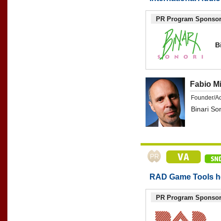
PR Program Sponso
B
Fabio M
Founder/A
Binari So
RAD Game Tools he
PR Program Sponso