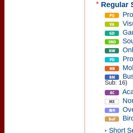
Regular 
Pro
Vis
Gam
So
Onl
Pro
Mob
Bus
Sub: 16)
Aca
Non
Ove
Bir
Short S