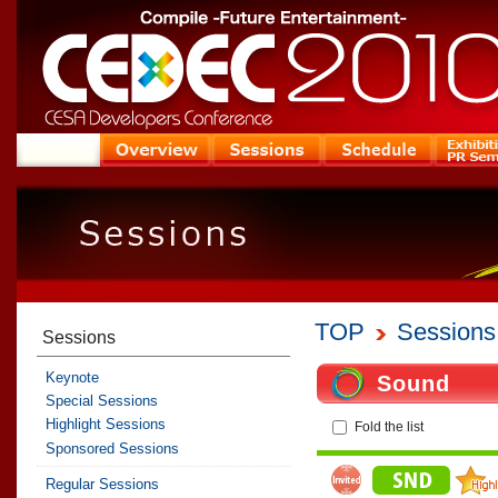
TOP
Sessions
Sessions
Keynote
Sound
Special Sessions
Highlight Sessions
Fold the list
Sponsored Sessions
Regular Sessions