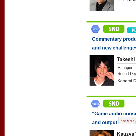
Commentary produc
and new challeng
Takeshi 
Manager
Sound Dep
Konami Di
“Game audio consid
and output
Kauzya 