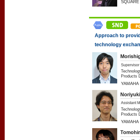
SQUARE 
Approach to provid
technology excha
Morishi
Supervisor
Technolog
Products D
YAMAHA
Noriyuk
Assistant 
Technolog
Products D
YAMAHA
Tomohir