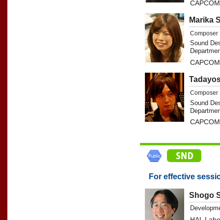
CAPCOM 
Marika 
Composer
Sound Des
Departmen
CAPCOM 
Tadayos
Composer
Sound Des
Departmen
CAPCOM 
For effective sessi
Shogo S
Developme
HAL Labor