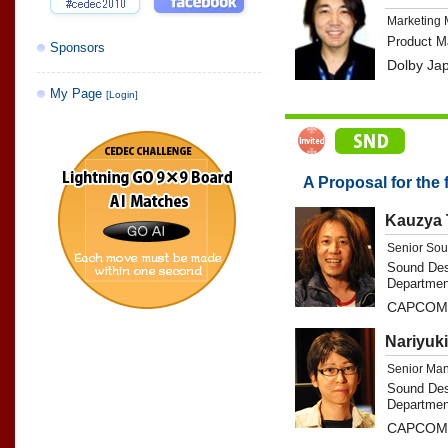
Marketing
Product M
Sponsors
Dolby Ja
My Page
[Login]
A Proposal for the
Kauzya 
Senior Sou
Sound Des
Departmen
CAPCOM 
Nariyuk
Senior Ma
Sound Des
Departmen
CAPCOM 