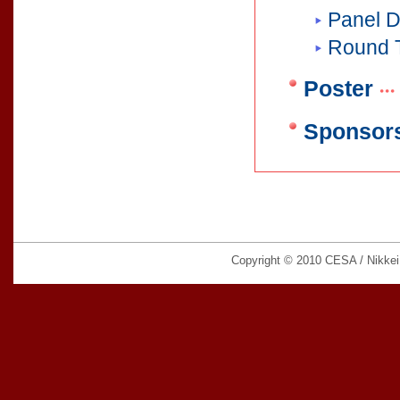
Panel D
Round 
Poster
Sponsors
Copyright © 2010 CESA / Nikkei B