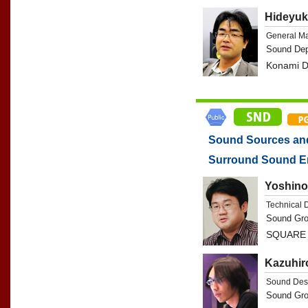
Hideyuk
General M
Sound Dep
Konami Di
Sound Sources and 
Surround Sound E
Yoshino
Technical 
Sound Gro
SQUARE 
Kazuhir
Sound Des
Sound Gro