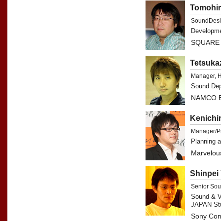
Tomohir
SoundDesi
Developme
SQUARE 
Tetsuka
Manager, 
Sound Dep
NAMCO B
Kenichi
Manager/P
Planning 
Marvelous
Shinpei
Senior So
Sound & V
JAPAN St
Sony Com