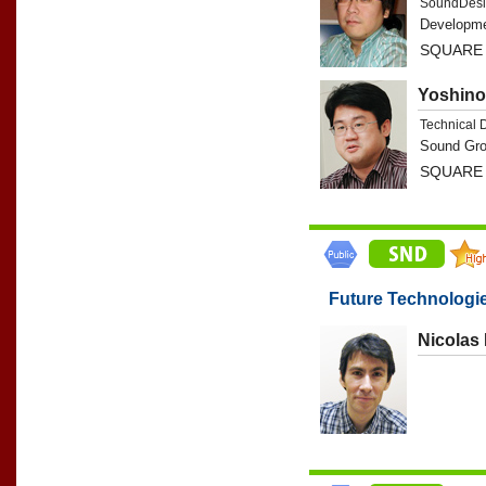
SoundDesi
Developme
SQUARE 
Yoshino
Technical 
Sound Gro
SQUARE 
Future Technologi
Nicolas