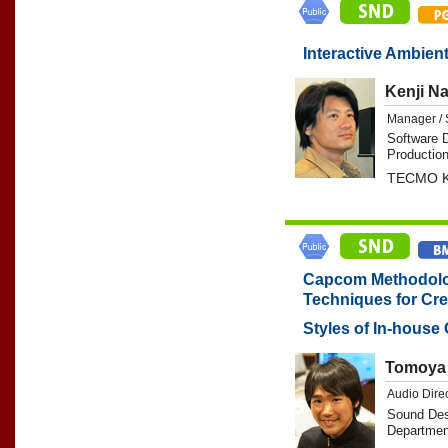
Interactive Ambient
Kenji N
Manager / 
Software 
Production
TECMO K
Capcom Methodolo
Techniques for Cre
Styles of In-hous
Tomoya 
Audio Dire
Sound Des
Departmen