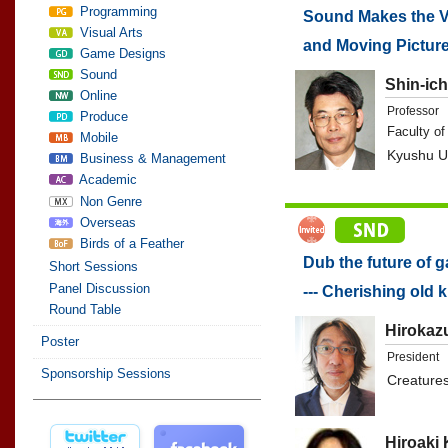
Programming
Sound Makes the Va
Visual Arts
and Moving Pictur
Game Designs
Sound
Shin-ich
Online
Professor
Produce
Faculty of
Mobile
Kyushu Un
Business & Management
Academic
Non Genre
Overseas
Birds of a Feather
Dub the future of 
Short Sessions
Panel Discussion
--- Cherishing old 
Round Table
Hirokaz
Poster
President
Sponsorship Sessions
Creatures
Hiroaki