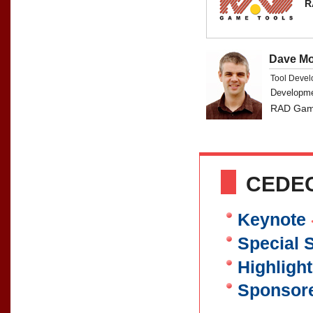
R
Dave M
Tool Devel
Developm
RAD Game
CEDEC
Keynote
Special 
Highligh
Sponsor