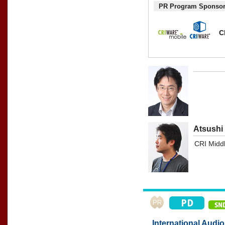
PR Program Sponso
C
Atsushi
CRI Middl
International Audi