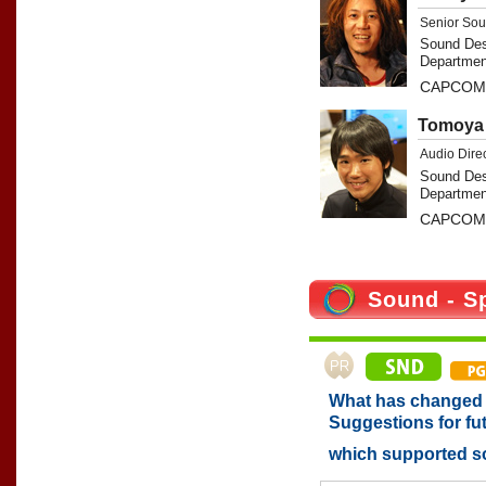
Senior Sou
Sound Des
Departmen
CAPCOM 
Tomoya 
Audio Dire
Sound Des
Departmen
CAPCOM 
Sound - S
What has changed w
Suggestions for fu
which supported 